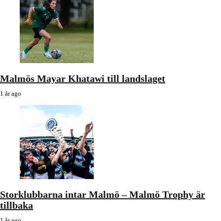
Malmös Mayar Khatawi till landslaget
1 år ago
Storklubbarna intar Malmö – Malmö Trophy är
tillbaka
1 år ago