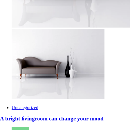
Uncategorized
A bright livingroom can change your mood