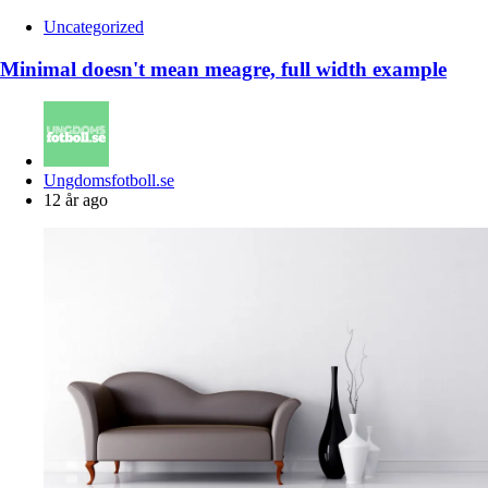
Uncategorized
Minimal doesn't mean meagre, full width example
Posted
Ungdomsfotboll.se
by
12 år ago