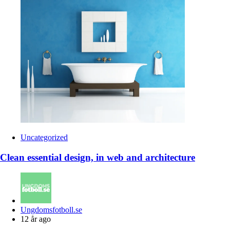
Uncategorized
Clean essential design, in web and architecture
Posted
Ungdomsfotboll.se
by
12 år ago