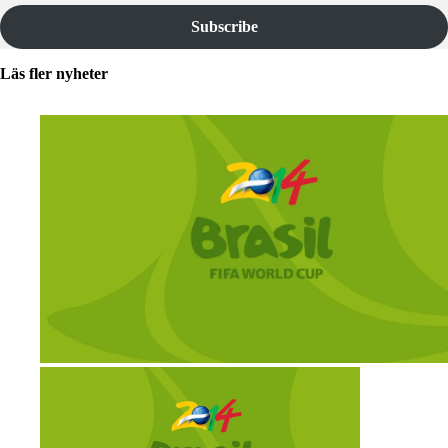
Subscribe
Läs fler nyheter