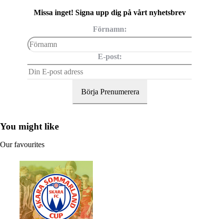
Missa inget! Signa upp dig på vårt nyhetsbrev
Förnamn:
E-post:
You might like
Our favourites