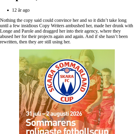
12 år ago
Nothing the copy said could convince her and so it didn’t take long
until a few insidious Copy Writers ambushed her, made her drunk with
Longe and Parole and dragged her into their agency, where they
abused her for their projects again and again. And if she hasn’t been
rewritten, then they are still using her.