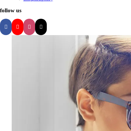
follow us