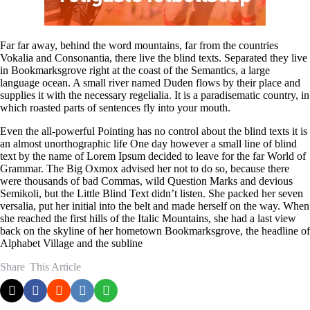
Far far away, behind the word mountains, far from the countries
Vokalia and Consonantia, there live the blind texts. Separated they live
in Bookmarksgrove right at the coast of the Semantics, a large
language ocean. A small river named Duden flows by their place and
supplies it with the necessary regelialia. It is a paradisematic country, in
which roasted parts of sentences fly into your mouth.
Even the all-powerful Pointing has no control about the blind texts it is
an almost unorthographic life One day however a small line of blind
text by the name of Lorem Ipsum decided to leave for the far World of
Grammar. The Big Oxmox advised her not to do so, because there
were thousands of bad Commas, wild Question Marks and devious
Semikoli, but the Little Blind Text didn’t listen. She packed her seven
versalia, put her initial into the belt and made herself on the way. When
she reached the first hills of the Italic Mountains, she had a last view
back on the skyline of her hometown Bookmarksgrove, the headline of
Alphabet Village and the subline
Share
This Article