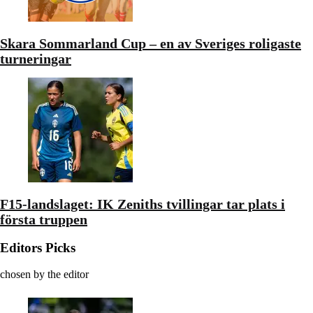
Skara Sommarland Cup – en av Sveriges roligaste
turneringar
F15-landslaget: IK Zeniths tvillingar tar plats i
första truppen
Editors Picks
chosen by the editor