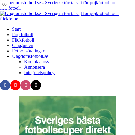
Menu
01
02
03
Search
Menu
Start
Pojkfotboll
Flickfotboll
Cupguiden
Fotbollsövningar
Ungdomsfotboll.se
Kontakta oss
Annonsera
Integritetspolicy
Search