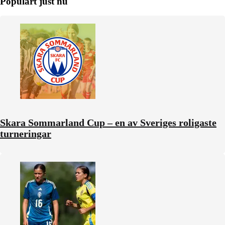
Populärt just nu
Skara Sommarland Cup – en av Sveriges roligaste
turneringar