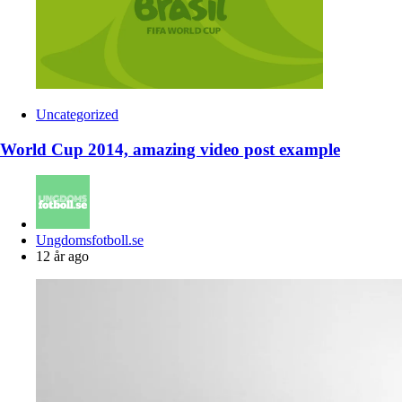
Uncategorized
World Cup 2014, amazing video post example
Posted
Ungdomsfotboll.se
by
12 år ago