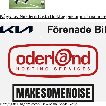
Några av Nordens bästa flicklag gör upp i Luxcuper
Copyright: Ungdomsfotboll.se – Make SoMe Noise