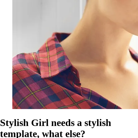
Stylish Girl needs a stylish
template, what else?