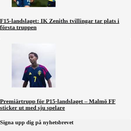
F15-landslaget: IK Zeniths tvillingar tar plats i
första truppen
Premiärtrupp för P15-landslaget – Malmö FF
sticker ut med sju spelare
Signa upp dig på nyhetsbrevet