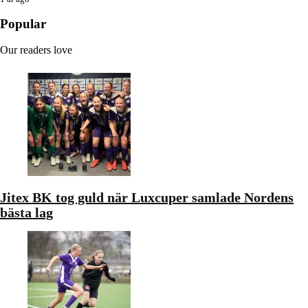
Popular
Our readers love
Jitex BK tog guld när Luxcuper samlade Nordens
bästa lag