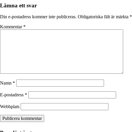
Lämna ett svar
Din e-postadress kommer inte publiceras.
Obligatoriska fält är märkta
*
Kommentar
*
Namn
*
E-postadress
*
Webbplats