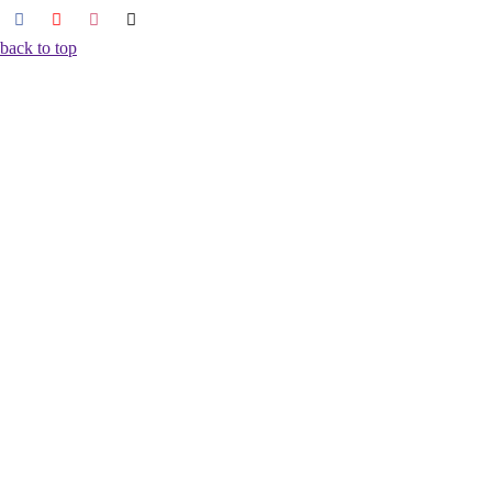
back to top